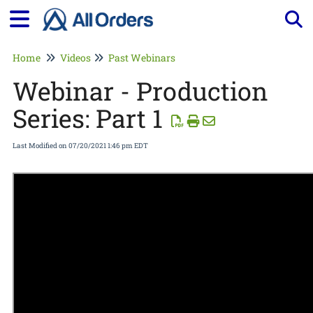
Tog
Home
Videos
Past Webinars
Webinar - Production
Series: Part 1
Last Modified on 07/20/2021 1:46 pm EDT