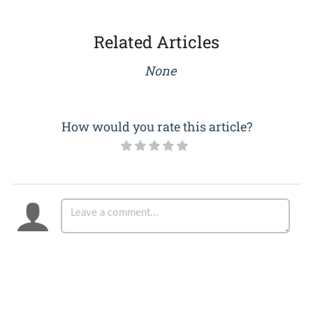
Related Articles
None
How would you rate this article?