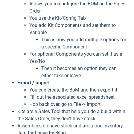
Allows you to configure the BOM on the Sales
Order
You use the Kit/Config Tab
You add Kit Components and set them to
Variable
This is how you add multiple options for
a specific Component
For optional Components you can set it as a
Yes/No
Then it becomes an option they can
either take or leave
Export / Import
You can create the BoM and then export it
Fill out the associated excel spreadsheet
Hop back over, go to File -> Import
Kits are a Sales Tool that help you do a build within
the Sales Order, they don't have stock.
Assemblies do have stock and are a true Inventory
Item that have tracking