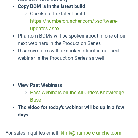
Copy BOM is in the latest build
Check out the latest build:
https://numbercruncher.com/t-software-
updates.aspx
Phantom BOMs will be spoken about in one of our
next webinars in the Production Series
Disassemblies will be spoken about in our next
webinar in the Production Series as well
View Past Webinars
Past Webinars on the All Orders Knowledge
Base
The video for today's webinar will be up in a few
days.
For sales inquiries email:
kimk@numbercruncher.com