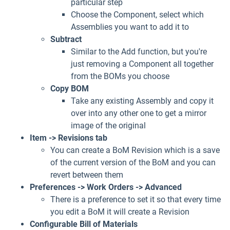
particular step
Choose the Component, select which
Assemblies you want to add it to
Subtract
Similar to the Add function, but you're
just removing a Component all together
from the BOMs you choose
Copy BOM
Take any existing Assembly and copy it
over into any other one to get a mirror
image of the original
Item -> Revisions tab
You can create a BoM Revision which is a save
of the current version of the BoM and you can
revert between them
Preferences -> Work Orders -> Advanced
There is a preference to set it so that every time
you edit a BoM it will create a Revision
Configurable Bill of Materials