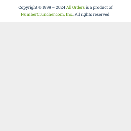
Copyright © 1999 – 2024
All Orders
is a product of
NumberCruncher.com, Inc.
. All rights reserved.