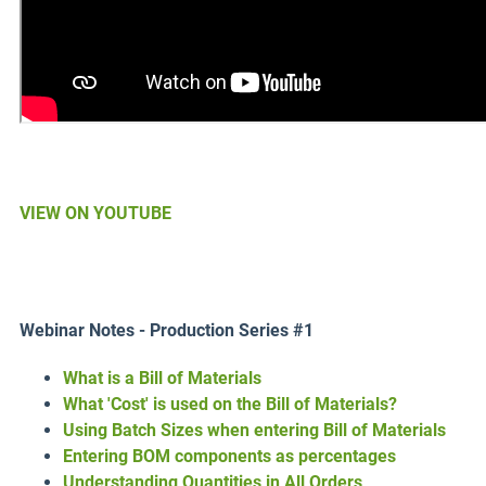
VIEW ON YOUTUBE
Webinar Notes - Production Series #1
What is a Bill of Materials
What 'Cost' is used on the Bill of Materials?
Using Batch Sizes when entering Bill of Materials
Entering BOM components as percentages
Understanding Quantities in All Orders