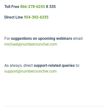
Toll Free
866-278-6243
X 335
Direct Line
954-302-6335
For
suggestions on upcoming webinars
email:
michael@numbercruncher.com
As always, direct
support-related queries
to:
support@numbercruncher.com