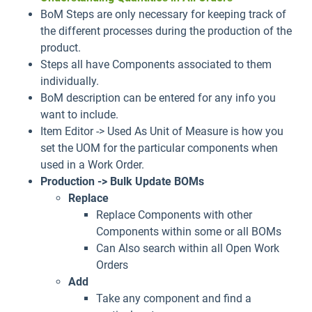
BoM Steps are only necessary for keeping track of
the different processes during the production of the
product.
Steps all have Components associated to them
individually.
BoM description can be entered for any info you
want to include.
Item Editor -> Used As Unit of Measure is how you
set the UOM for the particular components when
used in a Work Order.
Production -> Bulk Update BOMs
Replace
Replace Components with other
Components within some or all BOMs
Can Also search within all Open Work
Orders
Add
Take any component and find a