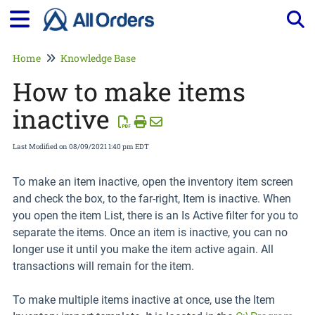
Tog
Home
Knowledge Base
How to make items
inactive
Last Modified on 08/09/2021 1:40 pm EDT
To make an item inactive, open the inventory item screen
and check the box, to the far-right, Item is inactive. When
you open the item List, there is an Is Active filter for you to
separate the items. Once an item is inactive, you can no
longer use it until you make the item active again. All
transactions will remain for the item.
To make multiple items inactive at once, use the Item