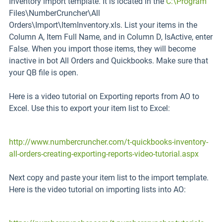
Inventory import template. It is located in the
C:\Program
Files\NumberCruncher\All
Orders\Import\ItemInventory.xls. List your items in the
Column A, Item Full Name, and in Column D, IsActive, enter
False. When you import those items, they will become
inactive in bot All Orders and Quickbooks. Make sure that
your QB file is open.
Here is a video tutorial on Exporting reports from AO to
Excel. Use this to export your item list to Excel:
http://www.numbercruncher.com/t-quickbooks-inventory-
all-orders-creating-exporting-reports-video-tutorial.aspx
Next copy and paste your item list to the import template.
Here is the video tutorial on importing lists into AO: