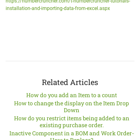
https://numbercruncher.com/t-numbercruncher-tutorials-
installation-and-importing-data-from-excel.aspx
Related Articles
How do you add an Item to a count
How to change the display on the Item Drop
Down
How do you restrict items being added to an
existing purchase order.
Inactive Component in a BOM and Work Order-