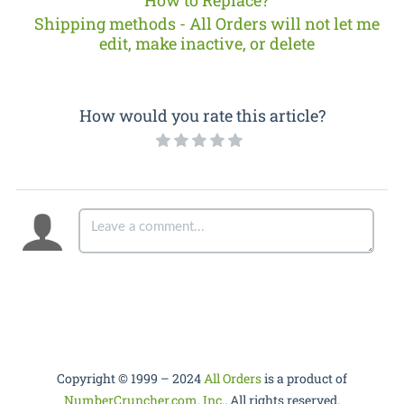
How to Replace?
Shipping methods - All Orders will not let me
edit, make inactive, or delete
How would you rate this article?
Copyright © 1999 – 2024
All Orders
is a product of
NumberCruncher.com, Inc.
. All rights reserved.