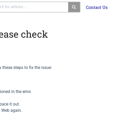
Contact Us
ease check
 these steps to fix the issue:
ioned in the error.
pace it out.
rs Web again.