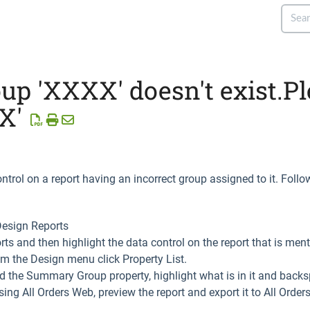
 'XXXX' doesn't exist.Pl
X'
ntrol on a report having an incorrect group assigned to it. Follow
Design Reports
ports and then highlight the data control on the report that is ment
rom the Design menu click Property List.
ind the Summary Group property, highlight what is in it and backs
sing All Orders Web, preview the report and export it to All Orde