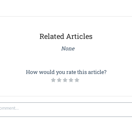
Related Articles
None
How would you rate this article?