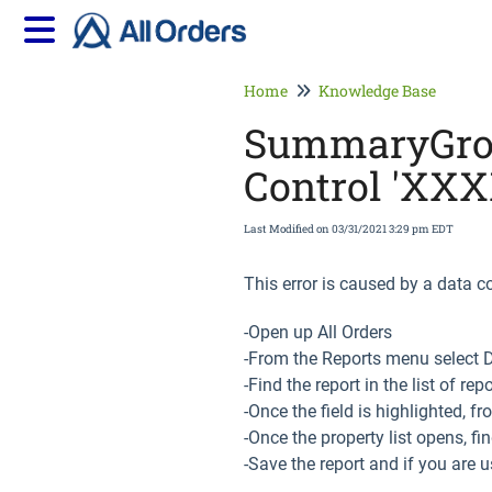
Home
Knowledge Base
SummaryGroup
Control 'XXX
Last Modified on 03/31/2021 3:29 pm EDT
This error is caused by a data co
-Open up All Orders
-From the Reports menu select 
-Find the report in the list of re
-Once the field is highlighted, f
-Once the property list opens, f
-Save the report and if you are u