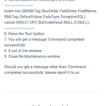
------------------------------
insert into QBXMLTag (RunOrder, FieldOrder, FieldName,
XMLTag, DefaultValue, DataType, ExceptionSQL)
values (900,31,'UPC','BarCodeValue',NULL,'S',NULL);
--------------------------------
6. Press the 'Run' button
7. You will get a message 'Command completed
successfully'
8. X out of the window
9. Close file Maintenance window
Should you get a message other than 'Command
completed successfully' please report it to us.