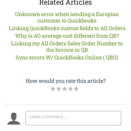
Related Articles
Unknown error when sending a Europian
customer to Quickbooks
Linking QuickBooks custom fields to All Orders
Why is AO average cost different from QB?
Linking my All Orders Sales Order Number to
the Invoice in QB
Sync errors W/ QuickBooks Online ( QBO)
How would you rate this article?