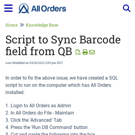
Tog
Home
Knowledge Base
Script to Sync Barcode
field from QB
Last Modified on 03/31/2021 3:29 pm EDT
In order to fix the above issue, we have created a SQL
script to run on the computer which has All Orders
installed.
1. Login to All Orders as Admin
2. In All Orders do File - Maintain
3. Click the 'Advanced' Tab
4. Press the 'Run DB Command' button
5. Cut and paste the following into the box