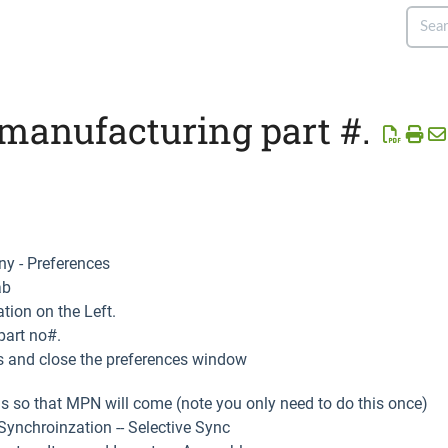
manufacturing part #.
y - Preferences
ab
tion on the Left.
part no#.
s and close the preferences window
s so that MPN will come (note you only need to do this once)
ynchroinzation -- Selective Sync