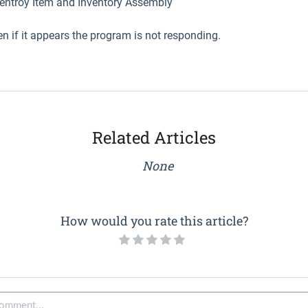
ventroy Item and Inventory Assembly
en if it appears the program is not responding.
Related Articles
None
How would you rate this article?