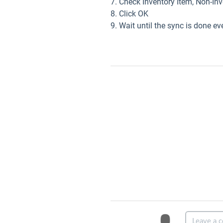
7. Check Inventory Item, Non-In
8. Click OK
9. Wait until the sync is done ev