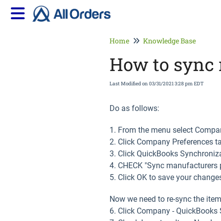
Home
Knowledge Base
How to sync 
Last Modified on 03/31/2021 3:28 pm EDT
Do as follows:
1. From the menu select Compan
2. Click Company Preferences t
3. Click QuickBooks Synchroniza
4. CHECK "Sync manufacturers 
5. Click OK to save your change
Now we need to re-sync the item
6. Click Company - QuickBooks S