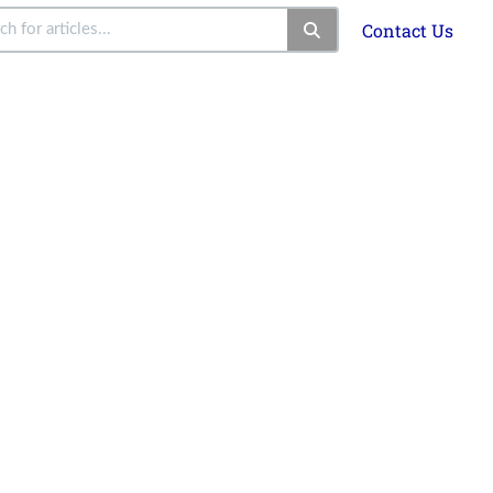
Contact Us