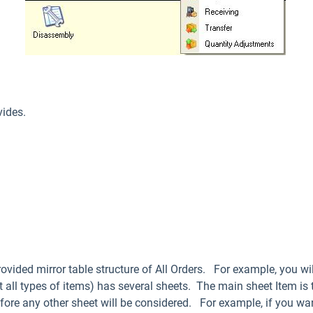
vides.
ovided mirror table structure of All Orders. For example, you wil
t all types of items) has several sheets. The main sheet Item is
 before any other sheet will be considered. For example, if you wa