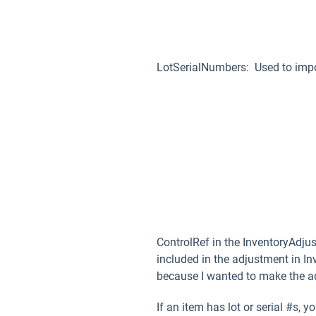
LotSerialNumbers: Used to import
ControlRef in the InventoryAdju
included in the adjustment in I
because I wanted to make the ad
If an item has lot or serial #s,