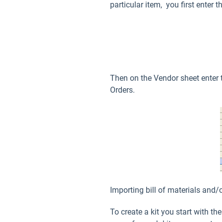
particular item, you first enter 
Then on the Vendor sheet enter 
Orders.
Importing bill of materials and/
To create a kit you start with t