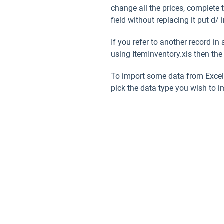
change all the prices, complete 
field without replacing it put
d/
i
If you refer to another record i
using ItemInventory.xls then the
To import some data from Excel 
pick the data type you wish to 