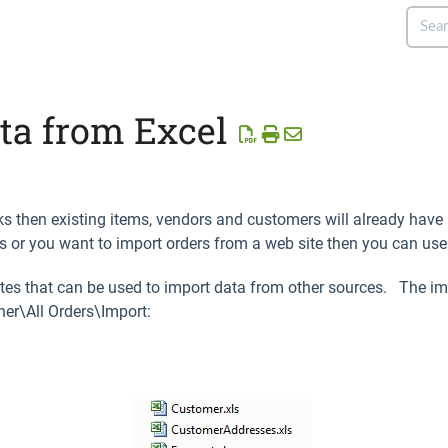
ta from Excel
ooks then existing items, vendors and customers will already hav
 or you want to import orders from a web site then you can use 
ates that can be used to import data from other sources. The im
er\All Orders\Import: