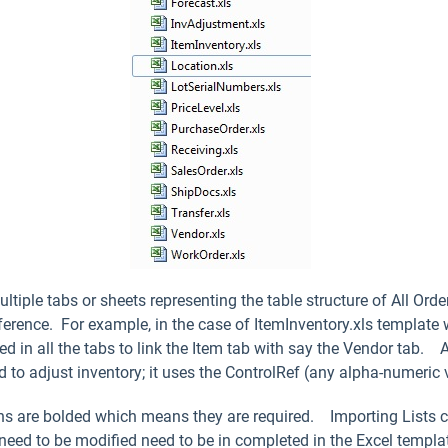
tiple tabs or sheets representing the table structure of All Ord
ference. For example, in the case of ItemInventory.xls template 
d in all the tabs to link the Item tab with say the Vendor tab. 
 to adjust inventory; it uses the ControlRef (any alpha-numeric v
mns are bolded which means they are required. Importing Lists c
 need to be modified need to be in completed in the Excel templa