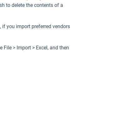
h to delete the contents of a
, if you import preferred vendors
se
File > Import > Excel
, and then