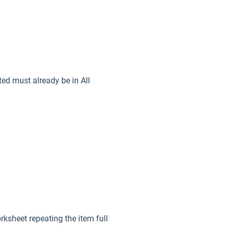
ed must already be in All
rksheet repeating the item full