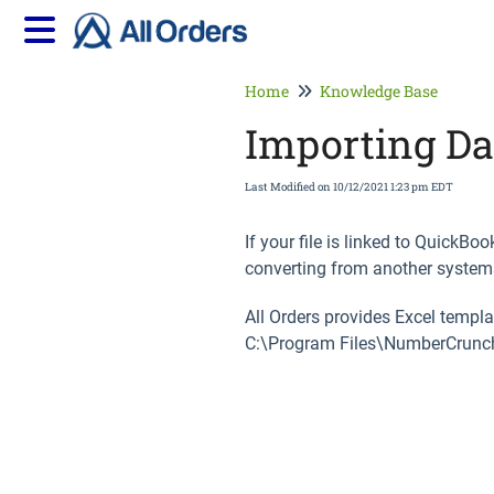
Home
Knowledge Base
Importing Da
Last Modified on 10/12/2021 1:23 pm EDT
If your file is linked to QuickB
converting from another systems
All Orders provides Excel templ
C:\Program Files\NumberCrunch