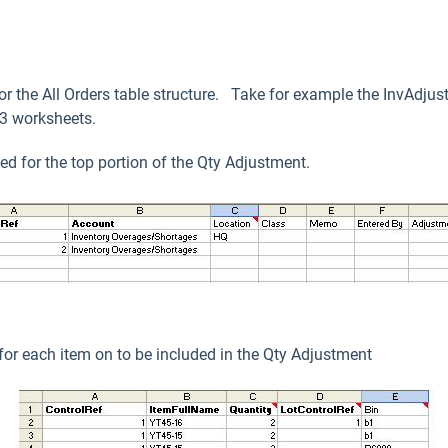
ror the All Orders table structure. Take for example the InvAdjus
s 3 worksheets.
d for the top portion of the Qty Adjustment.
or each item on to be included in the Qty Adjustment