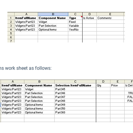
ons work sheet as follows: