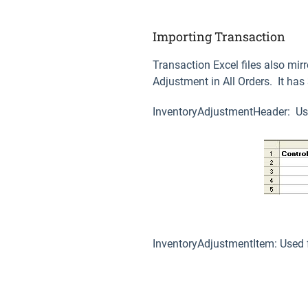
Importing Transaction
Transaction Excel files also mir
Adjustment in All Orders. It ha
InventoryAdjustmentHeader: Use
InventoryAdjustmentItem: Used f