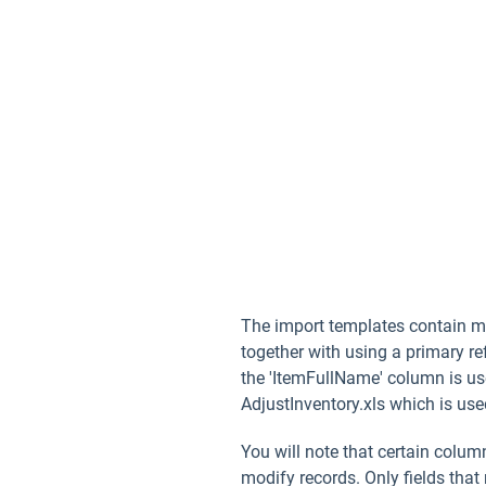
The import templates contain mul
together with using a primary re
the 'ItemFullName' column is use
AdjustInventory.xls which is used
You will note that certain colu
modify records. Only fields that