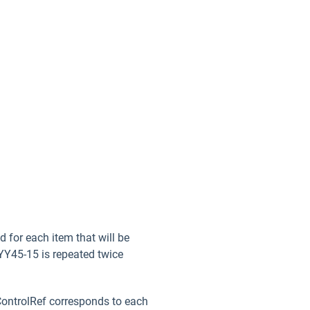
 for each item that will be
 YY45-15 is repeated twice
tControlRef corresponds to each