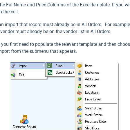
the FullName and Price Columns of the Excel template. If you wis
n the cell.
n an import that record must already be in All Orders. For example
 vendor must already be on the vendor list in All Orders.
you first need to populate the relevant template and then choo
import from the submenu that appears.