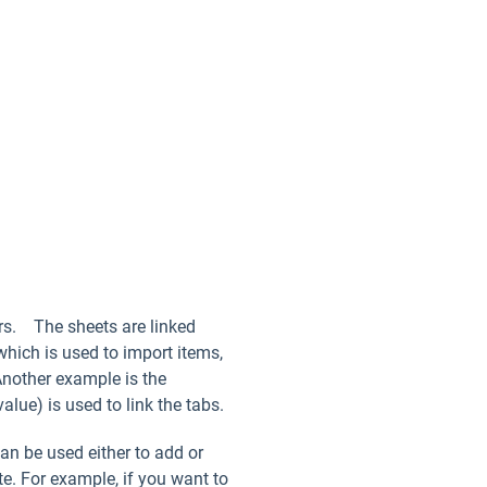
ers. The sheets are linked
which is used to import items,
Another example is the
alue) is used to link the tabs.
an be used either to add or
te. For example, if you want to