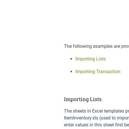
The following examples are pro
Importing Lists
Importing Transaction
Importing Lists
The sheets in Excel templates pr
ItemInventory.xls (used to impor
enter values in this sheet first