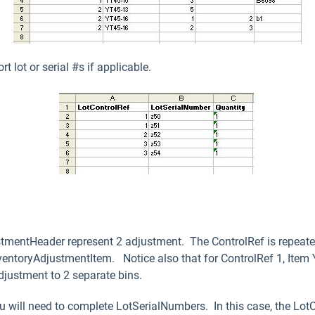
 lot or serial #s if applicable.
stmentHeader represent 2 adjustment. The ControlRef is repeated
nventoryAdjustmentItem. Notice also that for ControlRef 1, Item
justment to 2 separate bins.
 you will need to complete LotSerialNumbers. In this case, the Lo