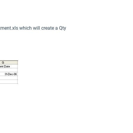
tment.xls which will create a Qty