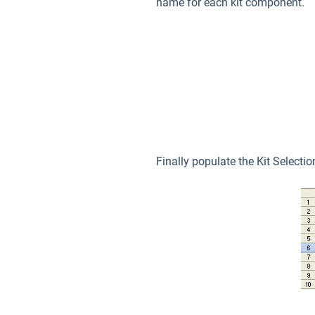
name for each kit component.
Finally populate the Kit Selecti