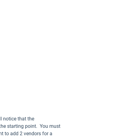
l notice that the
 the starting point. You must
nt to add 2 vendors for a