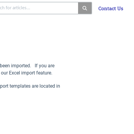
Contact Us
e been imported. If you are
our Excel import feature.
port templates are located in