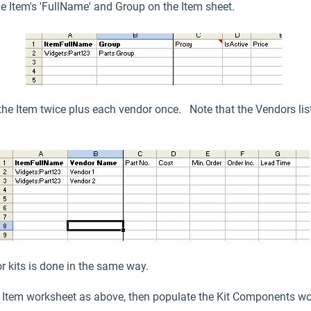
the Item's 'FullName' and Group on the Item sheet.
the Item twice plus each vendor once. Note that the Vendors list
or kits is done in the same way.
he Item worksheet as above, then populate the Kit Components wo