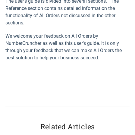
The user's guide is divided into several sections. The
Reference section contains detailed information the
functionality of All Orders not discussed in the other
sections.
We welcome your feedback on All Orders by
NumberCruncher as well as this user's guide. It is only
through your feedback that we can make All Orders the
best solution to help your business succeed.
Related Articles