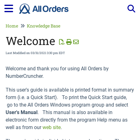
Tog
Home
Knowledge Base
Welcome
Last Modified on 03/31/2021 3:30 pm EDT
Welcome and thank you for using All Orders by
NumberCruncher.
This user's guide is available is printed format in summary
form (i.e. a Quick Start). To print the Quick Start guide,
go to the All Orders Windows program group and select
User's Manual
. This manual is also available in
electronic form directly from the program Help menu as
well as from our
web site
.