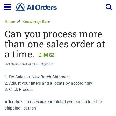
Tog
Home
Knowledge Base
Can you process more
than one sales order at
a time.
Last Modified on 03/31/2021 3:28 pm EDT
1. Do Sales --> New Batch Shipment
2. Adjust your filters and allocate by accordingly
3. Click Process
After the ship docs are completed you can go into the
shipping list then