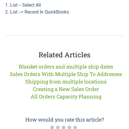
1. List -- Select All
2. List --> Record In QuickBooks.
Related Articles
Blanket orders and multiple ship dates
Sales Orders With Multiple Ship To Addresses
Shipping from multiple locations
Creating a New Sales Order
All Orders Capacity Planning
How would you rate this article?