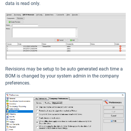
data is read only.
Revisions may be setup to be auto generated each time a
BOM is changed by your system admin in the company
preferences.