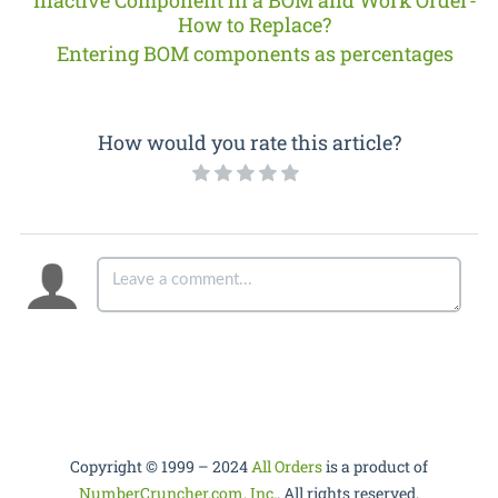
How to Replace?
Entering BOM components as percentages
How would you rate this article?
Copyright © 1999 – 2024
All Orders
is a product of
NumberCruncher.com, Inc.
. All rights reserved.