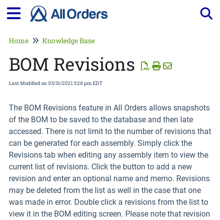
Tog
Home
Knowledge Base
BOM Revisions
Last Modified on 03/31/2021 3:28 pm EDT
The BOM Revisions feature in All Orders allows snapshots
of the BOM to be saved to the database and then late
accessed. There is not limit to the number of revisions that
can be generated for each assembly. Simply click the
Revisions tab when editing any assembly item to view the
current list of revisions. Click the button to add a new
revision and enter an optional name and memo. Revisions
may be deleted from the list as well in the case that one
was made in error. Double click a revisions from the list to
view it in the BOM editing screen. Please note that revision