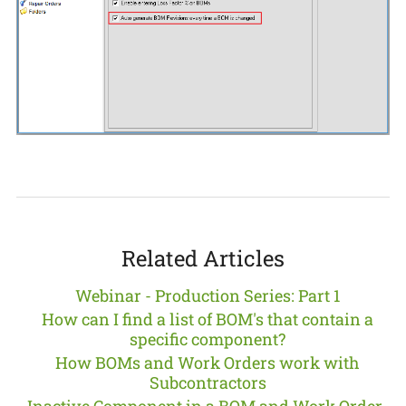
Related Articles
Webinar - Production Series: Part 1
How can I find a list of BOM's that contain a
specific component?
How BOMs and Work Orders work with
Subcontractors
Inactive Component in a BOM and Work Order-