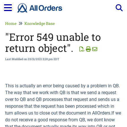
Tog
Home
Knowledge Base
"Error 549 unable to
return object".
Last Modified on 03/31/2021 3:28 pm EDT
This is actually an error being caused by a problem in QB.
The way that we work with QB is that we send a request
over to QB and QB processes that request and sends us a
response that the request has been processed which in
turn allows us to close out the document in AllOrders.If we
do not receive a good response from QB, we dont know
that the document actually made its way into QB or not