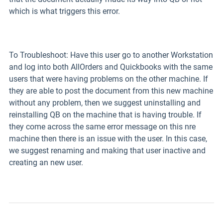
which is what triggers this error.
To Troubleshoot: Have this user go to another Workstation
and log into both AllOrders and Quickbooks with the same
users that were having problems on the other machine. If
they are able to post the document from this new machine
without any problem, then we suggest uninstalling and
reinstalling QB on the machine that is having trouble. If
they come across the same error message on this nre
machine then there is an issue with the user. In this case,
we suggest renaming and making that user inactive and
creating an new user.