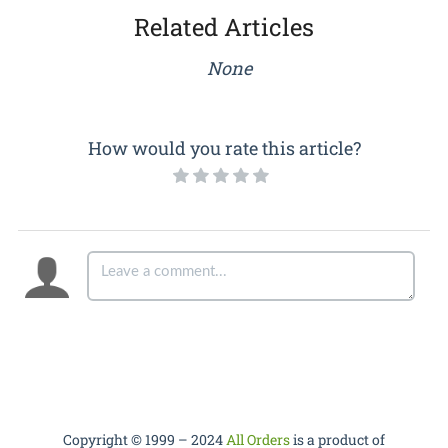
Related Articles
None
How would you rate this article?
Copyright © 1999 – 2024
All Orders
is a product of