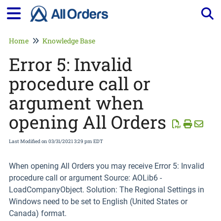
Tog
Home
Knowledge Base
Error 5: Invalid
procedure call or
argument when
opening All Orders
Last Modified on 03/31/2021 3:29 pm EDT
When opening All Orders you may receive Error 5: Invalid
procedure call or argument Source: AOLib6 -
LoadCompanyObject. Solution: The Regional Settings in
Windows need to be set to English (United States or
Canada) format.