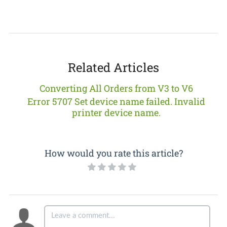
Related Articles
Converting All Orders from V3 to V6
Error 5707 Set device name failed. Invalid
printer device name.
How would you rate this article?