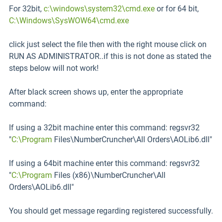
For 32bit,
c:\windows\system32\cmd.exe
or for 64 bit,
C:\Windows\SysWOW64\cmd.exe
click just select the file then with the right mouse click on
RUN AS ADMINISTRATOR..if this is not done as stated the
steps below will not work!
After black screen shows up, enter the appropriate
command:
If using a 32bit machine enter this command: regsvr32
"
C:\Program
Files\NumberCruncher\All Orders\AOLib6.dll"
If using a 64bit machine enter this command: regsvr32
"
C:\Program
Files (x86)\NumberCruncher\All
Orders\AOLib6.dll"
You should get message regarding registered successfully.