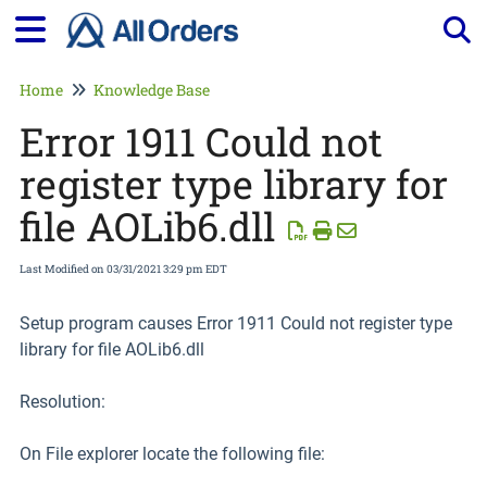
Tog
Home
Knowledge Base
Error 1911 Could not
register type library for
file AOLib6.dll
Last Modified on 03/31/2021 3:29 pm EDT
Setup program causes Error 1911 Could not register type
library for file AOLib6.dll
Resolution:
On File explorer locate the following file: