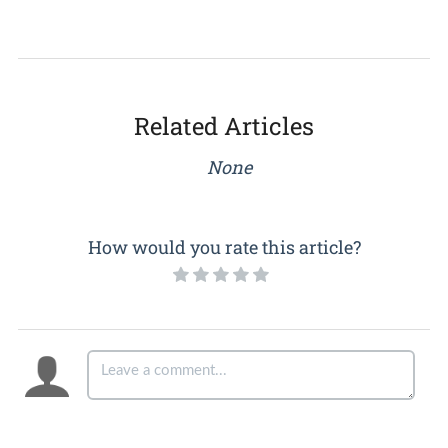
Related Articles
None
How would you rate this article?