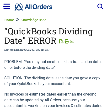
Tog
Home
Knowledge Base
"QuickBooks Dividing
Date" ERROR
Last Modified on 03/31/2021 3:30 pm EDT
PROBLEM: "You may not create or edit a transaction dated
on or before the dividing date."
SOLUTION: The dividing date is the date you gave a copy
of your QuickBooks to your accountant.
No invoices or estimates dated earlier than the dividing
date can be updated by All Orders, because your
accountant is working on your invoices & estimates during