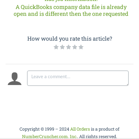
A QuickBooks company data file is already
open and is different then the one requested
How would you rate this article?
Copyright © 1999 – 2024
All Orders
is a product of
NumberCruncher.com, Inc.
. All rights reserved.