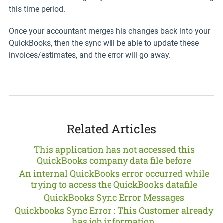
this time period.
Once your accountant merges his changes back into your
QuickBooks, then the sync will be able to update these
invoices/estimates, and the error will go away.
Related Articles
This application has not accessed this
QuickBooks company data file before
An internal QuickBooks error occurred while
trying to access the QuickBooks datafile
QuickBooks Sync Error Messages
Quickbooks Sync Error : This Customer already
has job information.