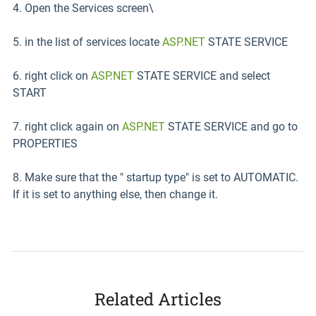
4. Open the Services screen\
5. in the list of services locate
ASP.NET
STATE SERVICE
6. right click on
ASP.NET
STATE SERVICE and select
START
7. right click again on
ASP.NET
STATE SERVICE and go to
PROPERTIES
8. Make sure that the " startup type" is set to AUTOMATIC.
If it is set to anything else, then change it.
Related Articles