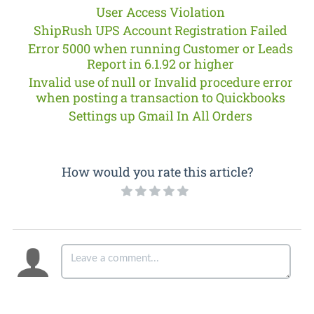
User Access Violation
ShipRush UPS Account Registration Failed
Error 5000 when running Customer or Leads
Report in 6.1.92 or higher
Invalid use of null or Invalid procedure error
when posting a transaction to Quickbooks
Settings up Gmail In All Orders
How would you rate this article?