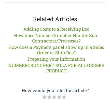
Related Articles
Adding Costs to a Receiving Doc
How does NumberCruncher Handle Sub-
Contractors/Processes?
How does a Payment panel show up in a Sales
Order or Ship Doc?
Preparing your information
NUMBERCRUNCHER™ EULA FOR ALL ORDERS
PRODUCT
How would you rate this article?