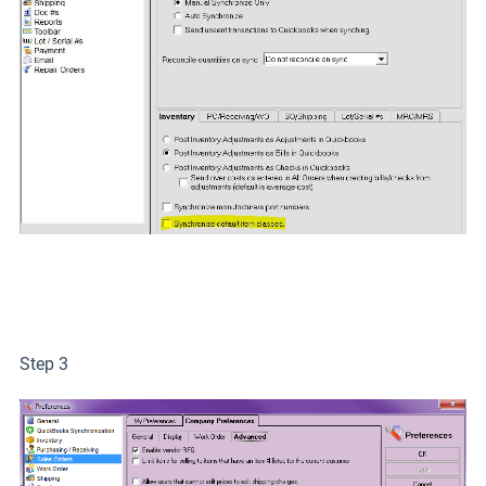
Step 3