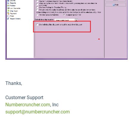
Thanks,
Customer Support
Numbercruncher.com
, Inc
support@numbercruncher.com