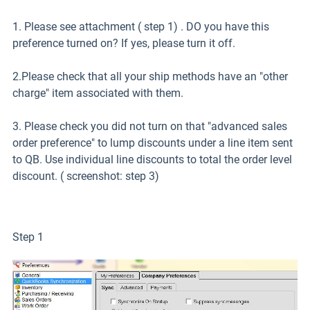
1. Please see attachment ( step 1) . DO you have this
preference turned on? If yes, please turn it off.
2.Please check that all your ship methods have an "other
charge" item associated with them.
3. Please check you did not turn on that "advanced sales
order preference" to lump discounts under a line item sent
to QB. Use individual line discounts to total the order level
discount. ( screenshot: step 3)
Step 1