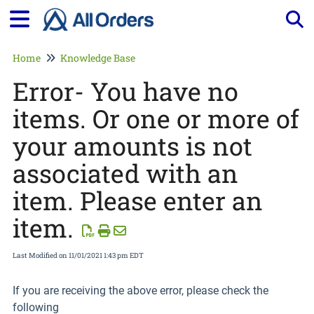
Tog
Home
Knowledge Base
Error- You have no
items. Or one or more of
your amounts is not
associated with an
item. Please enter an
item.
Last Modified on 11/01/2021 1:43 pm EDT
If you are receiving the above error, please check the
following