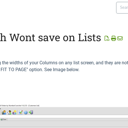
 Wont save on Lists
g the widths of your Columns on any list screen, and they are n
" FIT TO PAGE" option. See Image below.