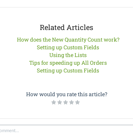
Related Articles
How does the New Quantity Count work?
Setting up Custom Fields
Using the Lists
Tips for speeding up All Orders
Setting up Custom Fields
How would you rate this article?