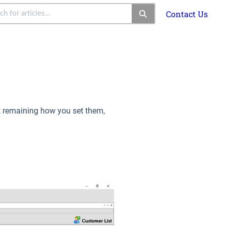
Contact Us
ot remaining how you set them,