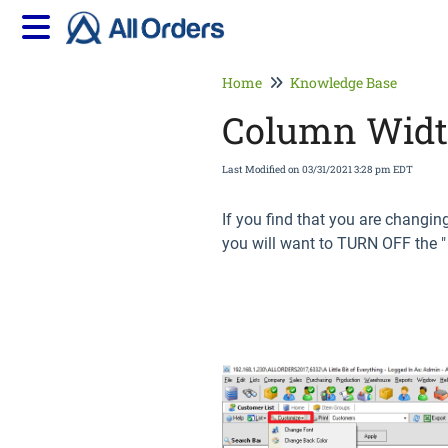
Home
Knowledge Base
Column Width
Last Modified on 03/31/2021 3:28 pm EDT
If you find that you are changin
you will want to TURN OFF the 