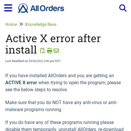
Tog
Home
Knowledge Base
Active X error after
install
Last Modified on 03/31/2021 3:30 pm EDT
If you have installed AllOrders and you are getting an
ACTIVE X error
when trying to open the program, please
see the below steps to resolve.
Make sure that you do NOT have any anti-virus or anti-
malware programs running.
If you do have any of these programs running please
disable them temporarily. uninstall AllOrders, re-download