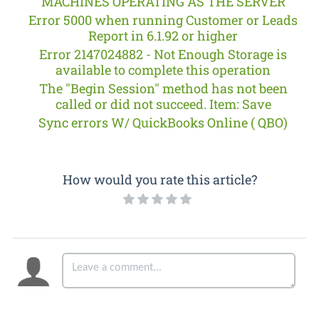
MACHINES OPERATING AS THE SERVER
Error 5000 when running Customer or Leads
Report in 6.1.92 or higher
Error 2147024882 - Not Enough Storage is
available to complete this operation
The "Begin Session" method has not been
called or did not succeed. Item: Save
Sync errors W/ QuickBooks Online ( QBO)
How would you rate this article?