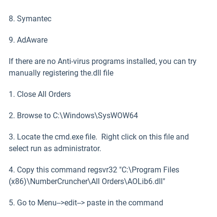
8. Symantec
9. AdAware
If there are no Anti-virus programs installed, you can try
manually registering the.dll file
1. Close All Orders
2. Browse to C:\Windows\SysWOW64
3. Locate the cmd.exe file. Right click on this file and
select run as administrator.
4. Copy this command regsvr32 "C:\Program Files
(x86)\NumberCruncher\All Orders\AOLib6.dll"
5. Go to Menu-->edit--> paste in the command