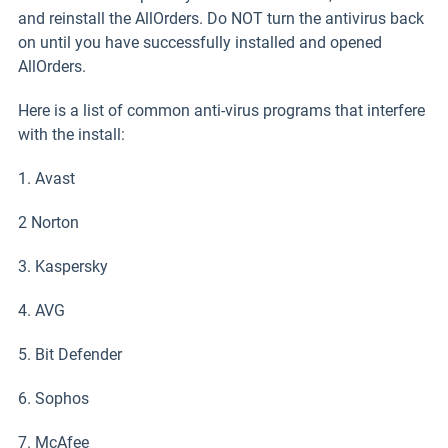
and reinstall the AllOrders. Do NOT turn the antivirus back
on until you have successfully installed and opened
AllOrders.
Here is a list of common anti-virus programs that interfere
with the install:
1. Avast
2 Norton
3. Kaspersky
4. AVG
5. Bit Defender
6. Sophos
7. McAfee