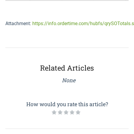
Attachment:
https://info.ordertime.com/hubfs/qrySOTotals.s
Related Articles
None
How would you rate this article?