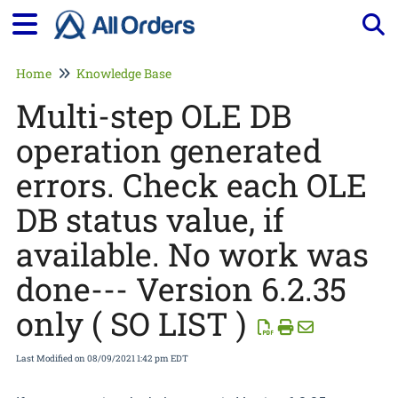
Tog
Home
Knowledge Base
Multi-step OLE DB
operation generated
errors. Check each OLE
DB status value, if
available. No work was
done--- Version 6.2.35
only ( SO LIST )
Last Modified on 08/09/2021 1:42 pm EDT