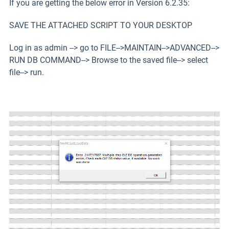
If you are getting the below error in Version 6.2.35:
SAVE THE ATTACHED SCRIPT TO YOUR DESKTOP
Log in as admin --> go to FILE-->MAINTAIN-->ADVANCED-->
RUN DB COMMAND--> Browse to the saved file--> select
file--> run.