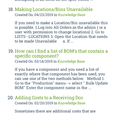
Making Locations/Bins Unavailable
Created On: 04/23/2019
in
Knowledge Base
If you need to make a Location/Bin unavailable this
is possible. 1.Log into All Orders as the admin ( or a
user with permission to change locations) 2. Go to
LISTS--LOCATIONS 3. Open the Location that needs
to be made Unavailable a. If ...
How can I find a list of BOM's that contain a
specific component?
Created On: 03/14/2019
in
Knowledge Base
If you have a component and you need a list of
exactly where that component has been used, you
can use one of the two methods below. Method 1:
Go to the "Production" menu--> select " Bulk Update
BOM" Enter the component name in the ...
Adding Costs to a Receiving Doc
Created On: 02/20/2019
in
Knowledge Base
Sometimes there are additional costs that are