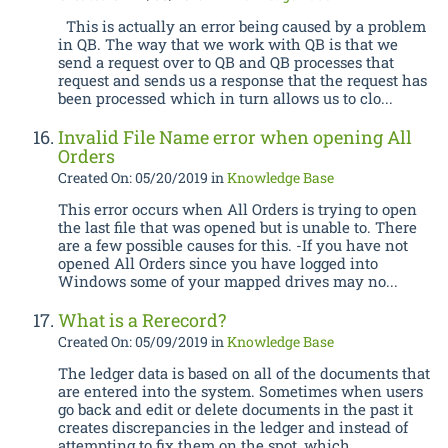
This is actually an error being caused by a problem
in QB. The way that we work with QB is that we
send a request over to QB and QB processes that
request and sends us a response that the request has
been processed which in turn allows us to clo...
Invalid File Name error when opening All
Orders
Created On: 05/20/2019
in
Knowledge Base
This error occurs when All Orders is trying to open
the last file that was opened but is unable to. There
are a few possible causes for this. -If you have not
opened All Orders since you have logged into
Windows some of your mapped drives may no...
What is a Rerecord?
Created On: 05/09/2019
in
Knowledge Base
The ledger data is based on all of the documents that
are entered into the system. Sometimes when users
go back and edit or delete documents in the past it
creates discrepancies in the ledger and instead of
attempting to fix them on the spot, which ...