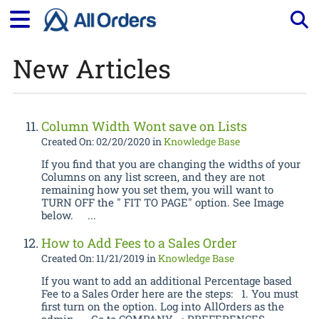
New Articles
Tog
Column Width Wont save on Lists
Created On: 02/20/2020
in
Knowledge Base
If you find that you are changing the widths of your
Columns on any list screen, and they are not
remaining how you set them, you will want to
TURN OFF the " FIT TO PAGE" option. See Image
below. ...
How to Add Fees to a Sales Order
Created On: 11/21/2019
in
Knowledge Base
If you want to add an additional Percentage based
Fee to a Sales Order here are the steps: 1. You must
first turn on the option. Log into AllOrders as the