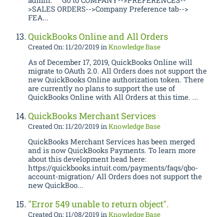
admin. Go to COMPANY-->PREFERENCES--
>SALES ORDERS-->Company Preference tab-->
FEA...
QuickBooks Online and All Orders
Created On: 11/20/2019
in
Knowledge Base
As of December 17, 2019, QuickBooks Online will
migrate to OAuth 2.0. All Orders does not support the
new QuickBooks Online authorization token. There
are currently no plans to support the use of
QuickBooks Online with All Orders at this time. ...
QuickBooks Merchant Services
Created On: 11/20/2019
in
Knowledge Base
QuickBooks Merchant Services has been merged
and is now QuickBooks Payments. To learn more
about this development head here:
https://quickbooks.intuit.com/payments/faqs/qbo-
account-migration/ All Orders does not support the
new QuickBoo...
"Error 549 unable to return object".
Created On: 11/08/2019
in
Knowledge Base